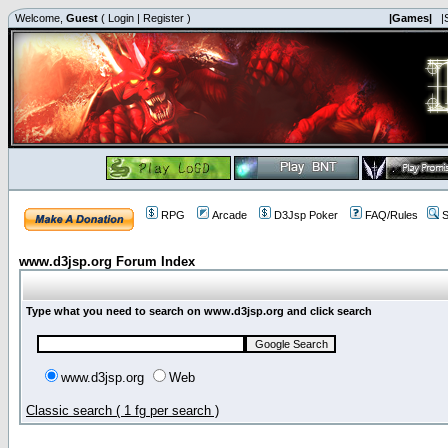
Welcome,
Guest
(
Login
|
Register
)
|Games|
|
RPG
Arcade
D3Jsp Poker
FAQ/Rules
S
www.d3jsp.org Forum Index
Type what you need to search on www.d3jsp.org and click search
www.d3jsp.org
Web
Classic search ( 1 fg per search )