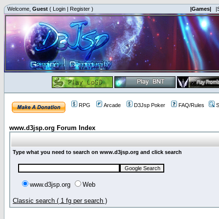
Welcome,
Guest
(
Login
|
Register
)
|Games|
|
RPG
Arcade
D3Jsp Poker
FAQ/Rules
S
www.d3jsp.org Forum Index
Type what you need to search on www.d3jsp.org and click search
www.d3jsp.org
Web
Classic search ( 1 fg per search )