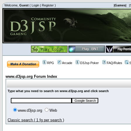
Welcome,
Guest
(
Login
|
Register
)
|Games|
|
RPG
Arcade
D3Jsp Poker
FAQ/Rules
S
www.d3jsp.org Forum Index
Type what you need to search on www.d3jsp.org and click search
www.d3jsp.org
Web
Classic search ( 1 fg per search )