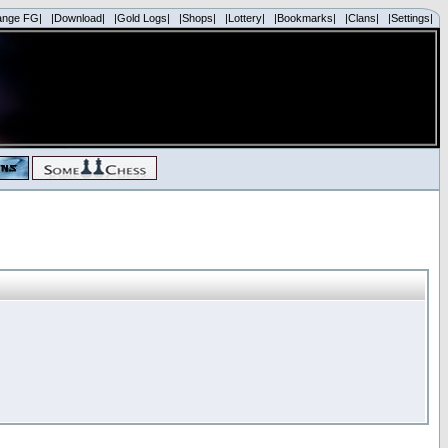
ange FG|
|Download|
|Gold Logs|
|Shops|
|Lottery|
|Bookmarks|
|Clans|
|Settings|