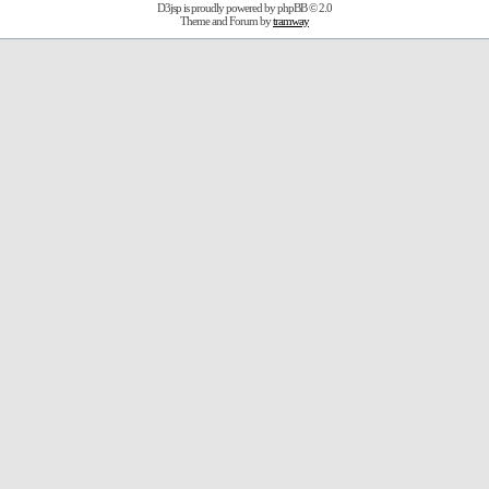
D3jsp is proudly powered by
phpBB
© 2.0
Theme and Forum by
tramway