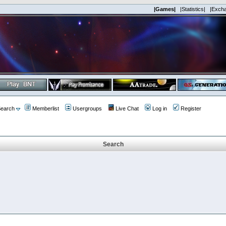
|Games|
|Statistics|
|Exch
earch
Memberlist
Usergroups
Live Chat
Log in
Register
Search