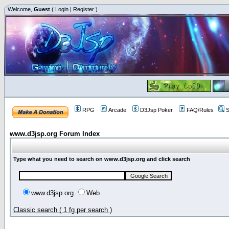
Welcome,
Guest
(
Login
|
Register
)
RPG
Arcade
D3Jsp Poker
FAQ/Rules
S
www.d3jsp.org Forum Index
Type what you need to search on www.d3jsp.org and click search
www.d3jsp.org
Web
Classic search ( 1 fg per search )