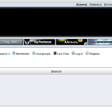
|Games|
|Statistics|
|Exch
earch
Memberlist
Usergroups
Live Chat
Log in
Register
Search