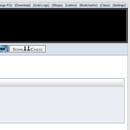
ange FG|
|Download|
|Gold Logs|
|Shops|
|Lottery|
|Bookmarks|
|Clans|
|Settings|