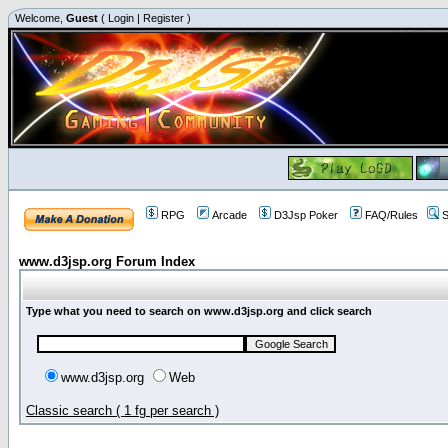
Welcome,
Guest
(
Login
|
Register
)
RPG
Arcade
D3Jsp Poker
FAQ/Rules
S
www.d3jsp.org Forum Index
Type what you need to search on www.d3jsp.org and click search
www.d3jsp.org
Web
Classic search ( 1 fg per search )