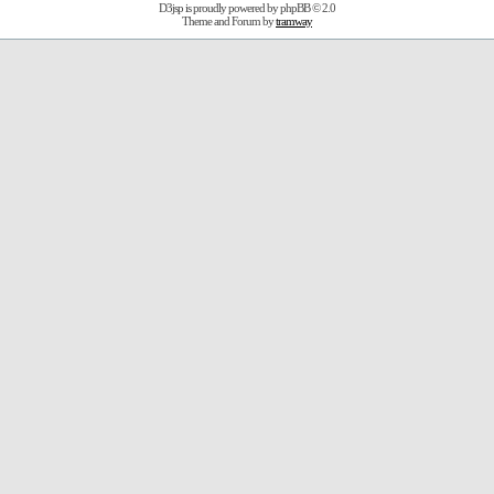
D3jsp is proudly powered by
phpBB
© 2.0
Theme and Forum by
tramway