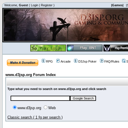
Welcome,
Guest
(
Login
|
Register
)
|Games|
|
RPG
Arcade
D3Jsp Poker
FAQ/Rules
S
www.d3jsp.org Forum Index
Type what you need to search on www.d3jsp.org and click search
www.d3jsp.org
Web
Classic search ( 1 fg per search )