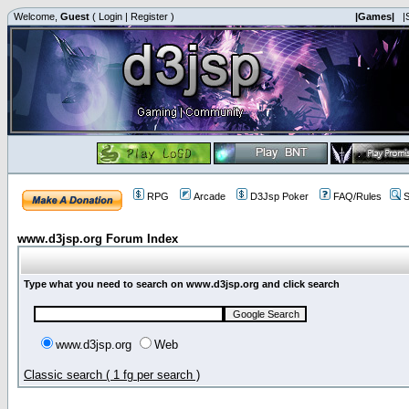
Welcome,
Guest
(
Login
|
Register
)
|Games|
|
RPG
Arcade
D3Jsp Poker
FAQ/Rules
S
www.d3jsp.org Forum Index
Type what you need to search on www.d3jsp.org and click search
www.d3jsp.org
Web
Classic search ( 1 fg per search )