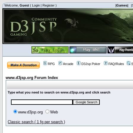
Welcome,
Guest
(
Login
|
Register
)
|Games|
|
RPG
Arcade
D3Jsp Poker
FAQ/Rules
S
www.d3jsp.org Forum Index
Type what you need to search on www.d3jsp.org and click search
www.d3jsp.org
Web
Classic search ( 1 fg per search )