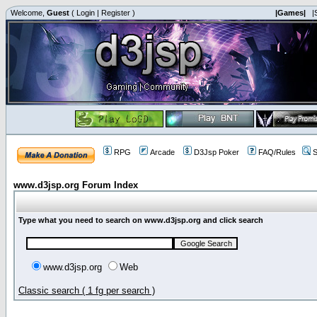
Welcome,
Guest
(
Login
|
Register
)
|Games|
|
RPG
Arcade
D3Jsp Poker
FAQ/Rules
S
www.d3jsp.org Forum Index
Type what you need to search on www.d3jsp.org and click search
www.d3jsp.org
Web
Classic search ( 1 fg per search )