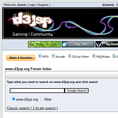
Welcome,
Guest
(
Login
|
Register
)
|Games|
|
RPG
Arcade
D3Jsp Poker
FAQ/Rules
S
www.d3jsp.org Forum Index
Type what you need to search on www.d3jsp.org and click search
www.d3jsp.org
Web
Classic search ( 1 fg per search )