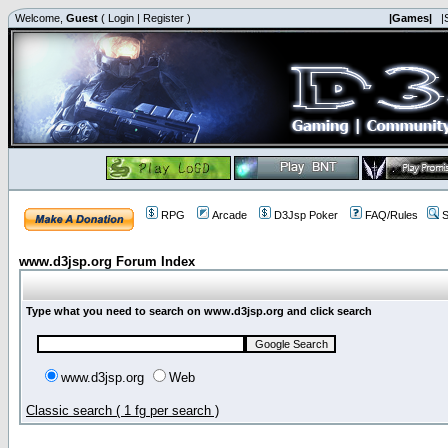
Welcome,
Guest
(
Login
|
Register
)
|Games|
|
RPG
Arcade
D3Jsp Poker
FAQ/Rules
S
www.d3jsp.org Forum Index
Type what you need to search on www.d3jsp.org and click search
www.d3jsp.org
Web
Classic search ( 1 fg per search )