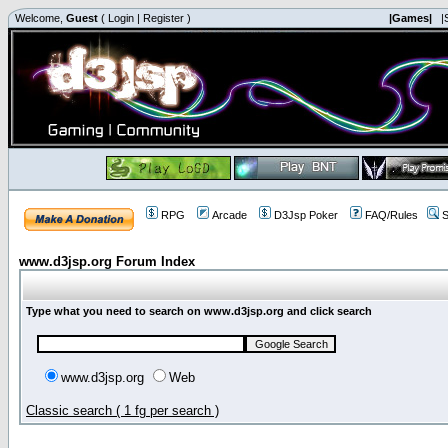
Welcome,
Guest
(
Login
|
Register
)
|Games|
|
RPG
Arcade
D3Jsp Poker
FAQ/Rules
S
www.d3jsp.org Forum Index
Type what you need to search on www.d3jsp.org and click search
www.d3jsp.org
Web
Classic search ( 1 fg per search )