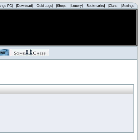
ange FG|
|Download|
|Gold Logs|
|Shops|
|Lottery|
|Bookmarks|
|Clans|
|Settings|