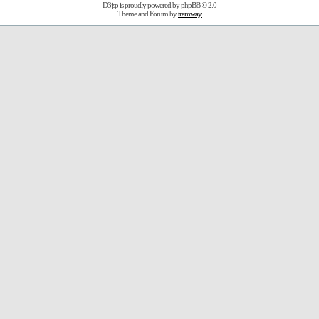
D3jsp is proudly powered by
phpBB
© 2.0
Theme and Forum by
tramway