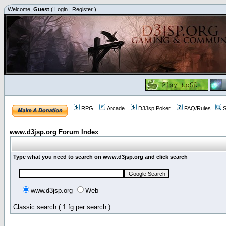
Welcome,
Guest
(
Login
|
Register
)
RPG
Arcade
D3Jsp Poker
FAQ/Rules
S
www.d3jsp.org Forum Index
Type what you need to search on www.d3jsp.org and click search
www.d3jsp.org
Web
Classic search ( 1 fg per search )