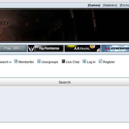
|Games|
|Statistics|
|Exch
earch
Memberlist
Usergroups
Live Chat
Log in
Register
Search