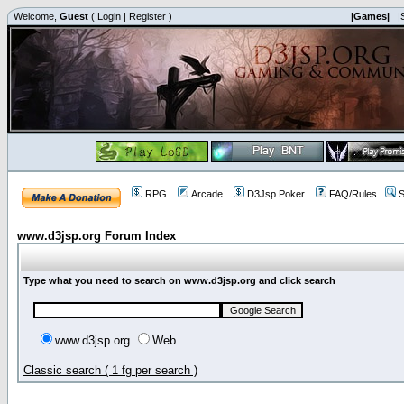
Welcome,
Guest
(
Login
|
Register
)
|Games|
|
RPG
Arcade
D3Jsp Poker
FAQ/Rules
S
www.d3jsp.org Forum Index
Type what you need to search on www.d3jsp.org and click search
www.d3jsp.org
Web
Classic search ( 1 fg per search )