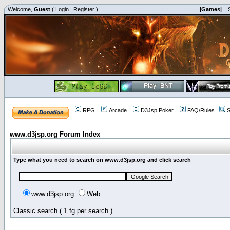
Welcome,
Guest
(
Login
|
Register
)
|Games|
|
RPG
Arcade
D3Jsp Poker
FAQ/Rules
S
www.d3jsp.org Forum Index
Type what you need to search on www.d3jsp.org and click search
www.d3jsp.org
Web
Classic search ( 1 fg per search )