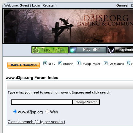
Welcome,
Guest
(
Login
|
Register
)
|Games|
|
RPG
Arcade
D3Jsp Poker
FAQ/Rules
S
www.d3jsp.org Forum Index
Type what you need to search on www.d3jsp.org and click search
www.d3jsp.org
Web
Classic search ( 1 fg per search )