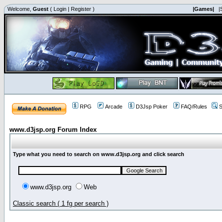
Welcome,
Guest
(
Login
|
Register
)
|Games|
|
RPG
Arcade
D3Jsp Poker
FAQ/Rules
S
www.d3jsp.org Forum Index
Type what you need to search on www.d3jsp.org and click search
www.d3jsp.org
Web
Classic search ( 1 fg per search )