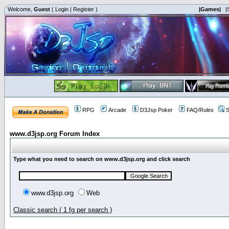
Welcome,
Guest
(
Login
|
Register
)
|Games|
|
RPG
Arcade
D3Jsp Poker
FAQ/Rules
S
www.d3jsp.org Forum Index
Type what you need to search on www.d3jsp.org and click search
www.d3jsp.org
Web
Classic search ( 1 fg per search )