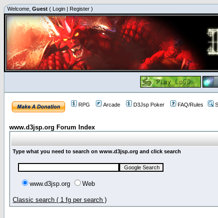
Welcome,
Guest
(
Login
|
Register
)
RPG
Arcade
D3Jsp Poker
FAQ/Rules
S
www.d3jsp.org Forum Index
Type what you need to search on www.d3jsp.org and click search
www.d3jsp.org
Web
Classic search ( 1 fg per search )