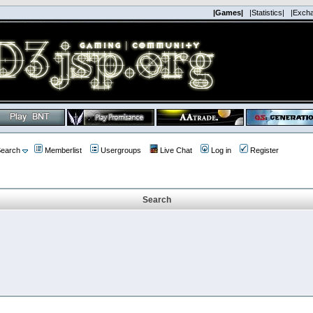
|Games|
|Statistics|
|Exch
earch
Memberlist
Usergroups
Live Chat
Log in
Register
Search