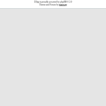
D3jsp is proudly powered by
phpBB
© 2.0
Theme and Forum by
tramway