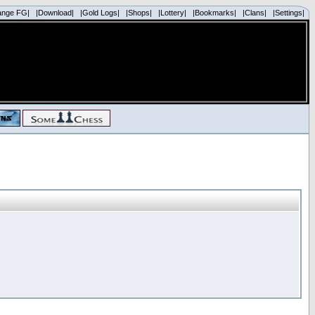
ange FG|
|Download|
|Gold Logs|
|Shops|
|Lottery|
|Bookmarks|
|Clans|
|Settings|