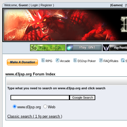
Welcome,
Guest
(
Login
|
Register
)
|Games|
|
RPG
Arcade
D3Jsp Poker
FAQ/Rules
S
www.d3jsp.org Forum Index
Type what you need to search on www.d3jsp.org and click search
www.d3jsp.org
Web
Classic search ( 1 fg per search )