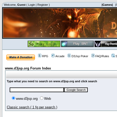
Welcome,
Guest
(
Login
|
Register
)
|Games|
|
RPG
Arcade
D3Jsp Poker
FAQ/Rules
S
www.d3jsp.org Forum Index
Type what you need to search on www.d3jsp.org and click search
www.d3jsp.org
Web
Classic search ( 1 fg per search )