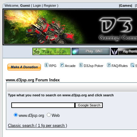
Welcome,
Guest
(
Login
|
Register
)
|Games|
|
RPG
Arcade
D3Jsp Poker
FAQ/Rules
S
www.d3jsp.org Forum Index
Type what you need to search on www.d3jsp.org and click search
www.d3jsp.org
Web
Classic search ( 1 fg per search )