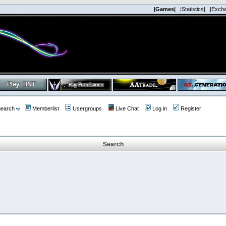
|Games|
|Statistics|
|Exch
earch
Memberlist
Usergroups
Live Chat
Log in
Register
Search