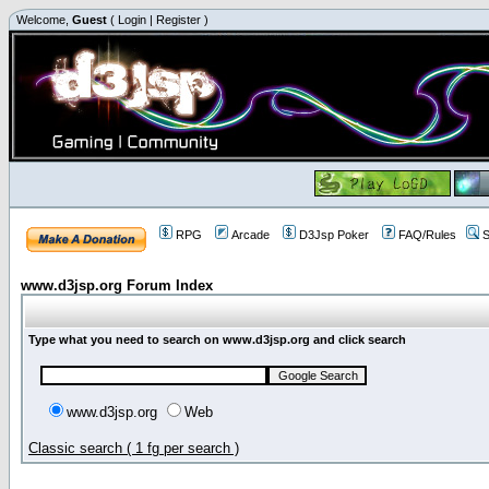
Welcome,
Guest
(
Login
|
Register
)
RPG
Arcade
D3Jsp Poker
FAQ/Rules
S
www.d3jsp.org Forum Index
Type what you need to search on www.d3jsp.org and click search
www.d3jsp.org
Web
Classic search ( 1 fg per search )