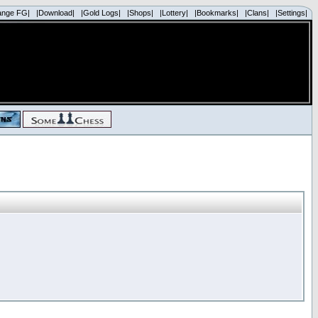
ange FG|
|Download|
|Gold Logs|
|Shops|
|Lottery|
|Bookmarks|
|Clans|
|Settings|