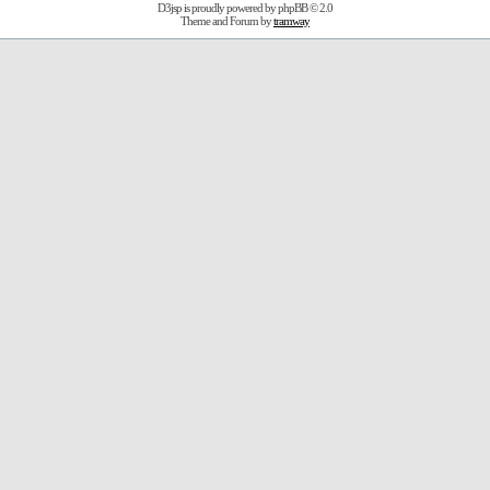
D3jsp is proudly powered by
phpBB
© 2.0
Theme and Forum by
tramway