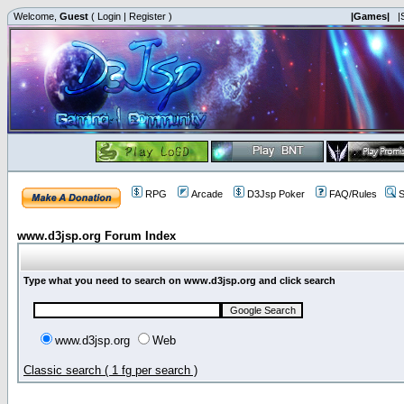
Welcome,
Guest
(
Login
|
Register
)
|Games|
|
RPG
Arcade
D3Jsp Poker
FAQ/Rules
S
www.d3jsp.org Forum Index
Type what you need to search on www.d3jsp.org and click search
www.d3jsp.org
Web
Classic search ( 1 fg per search )