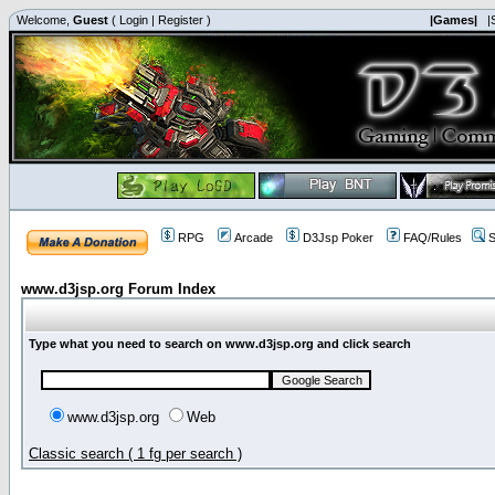
Welcome,
Guest
(
Login
|
Register
)
|Games|
|
RPG
Arcade
D3Jsp Poker
FAQ/Rules
S
www.d3jsp.org Forum Index
Type what you need to search on www.d3jsp.org and click search
www.d3jsp.org
Web
Classic search ( 1 fg per search )