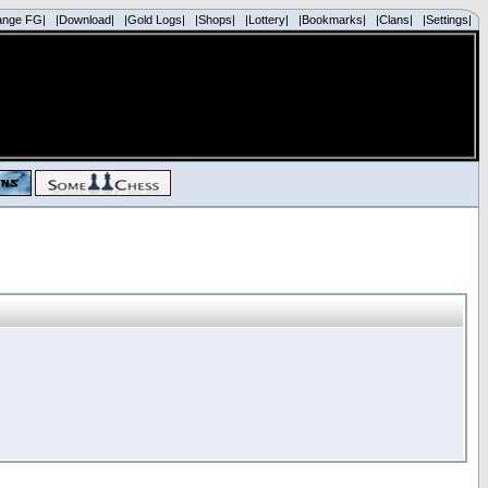
ange FG|
|Download|
|Gold Logs|
|Shops|
|Lottery|
|Bookmarks|
|Clans|
|Settings|