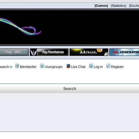
|Games|
|Statistics|
|Exch
earch
Memberlist
Usergroups
Live Chat
Log in
Register
Search