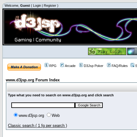
Welcome,
Guest
(
Login
|
Register
)
RPG
Arcade
D3Jsp Poker
FAQ/Rules
S
www.d3jsp.org Forum Index
Type what you need to search on www.d3jsp.org and click search
www.d3jsp.org
Web
Classic search ( 1 fg per search )