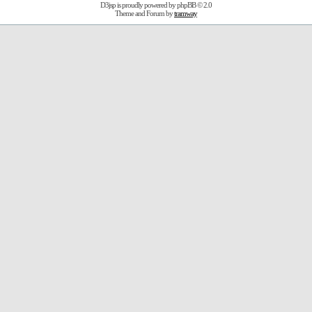
D3jsp is proudly powered by
phpBB
© 2.0
Theme and Forum by
tramway