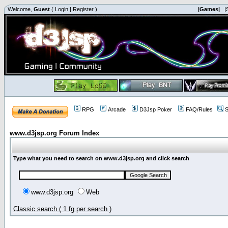
Welcome,
Guest
(
Login
|
Register
)
|Games|
|
RPG
Arcade
D3Jsp Poker
FAQ/Rules
S
www.d3jsp.org Forum Index
Type what you need to search on www.d3jsp.org and click search
www.d3jsp.org
Web
Classic search ( 1 fg per search )