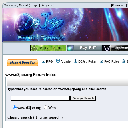
Welcome,
Guest
(
Login
|
Register
)
|Games|
|
RPG
Arcade
D3Jsp Poker
FAQ/Rules
S
www.d3jsp.org Forum Index
Type what you need to search on www.d3jsp.org and click search
www.d3jsp.org
Web
Classic search ( 1 fg per search )