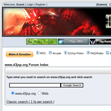
Welcome,
Guest
(
Login
|
Register
)
|Games|
|
RPG
Arcade
D3Jsp Poker
FAQ/Rules
S
www.d3jsp.org Forum Index
Type what you need to search on www.d3jsp.org and click search
www.d3jsp.org
Web
Classic search ( 1 fg per search )