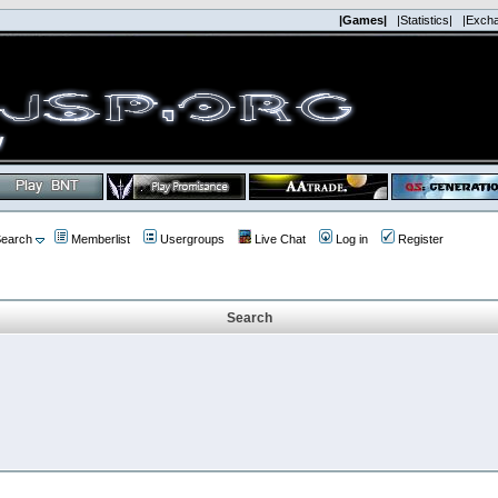
|Games|
|Statistics|
|Exch
earch
Memberlist
Usergroups
Live Chat
Log in
Register
Search