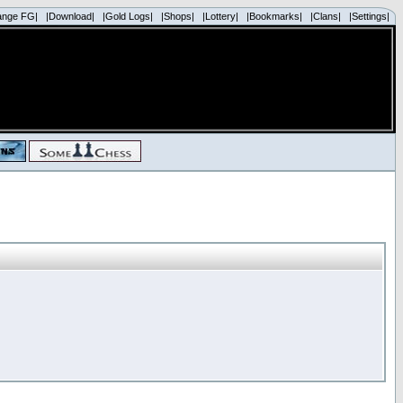
ange FG|
|Download|
|Gold Logs|
|Shops|
|Lottery|
|Bookmarks|
|Clans|
|Settings|