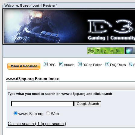
Welcome,
Guest
(
Login
|
Register
)
RPG
Arcade
D3Jsp Poker
FAQ/Rules
S
www.d3jsp.org Forum Index
Type what you need to search on www.d3jsp.org and click search
www.d3jsp.org
Web
Classic search ( 1 fg per search )