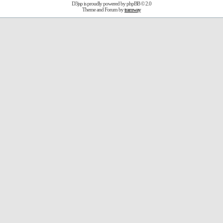
D3jsp is proudly powered by
phpBB
© 2.0
Theme and Forum by
tramway