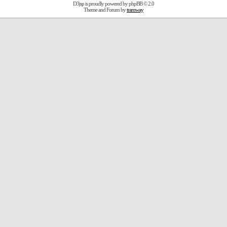
D3jsp is proudly powered by
phpBB
© 2.0
Theme and Forum by
tramway