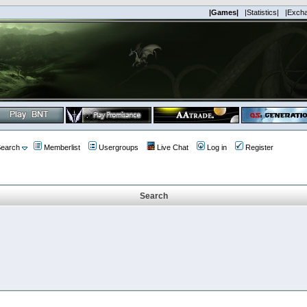
|Games|
|Statistics|
|Exch
earch
Memberlist
Usergroups
Live Chat
Log in
Register
Search