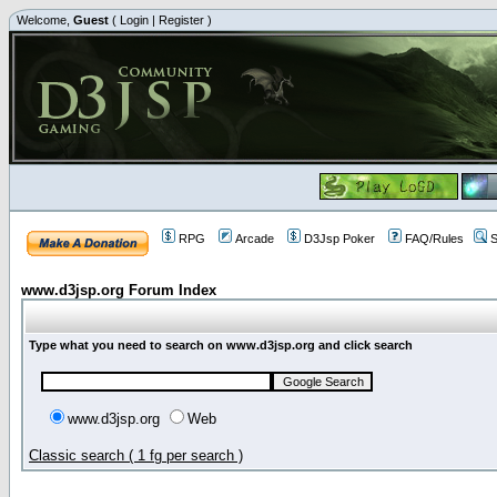
Welcome,
Guest
(
Login
|
Register
)
RPG
Arcade
D3Jsp Poker
FAQ/Rules
S
www.d3jsp.org Forum Index
Type what you need to search on www.d3jsp.org and click search
www.d3jsp.org
Web
Classic search ( 1 fg per search )