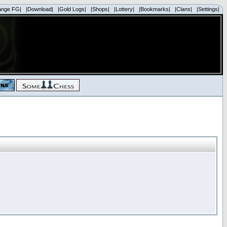
ange FG|
|Download|
|Gold Logs|
|Shops|
|Lottery|
|Bookmarks|
|Clans|
|Settings|