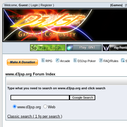
Welcome,
Guest
(
Login
|
Register
)
|Games|
|
RPG
Arcade
D3Jsp Poker
FAQ/Rules
S
www.d3jsp.org Forum Index
Type what you need to search on www.d3jsp.org and click search
www.d3jsp.org
Web
Classic search ( 1 fg per search )