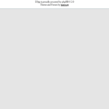
D3jsp is proudly powered by
phpBB
© 2.0
Theme and Forum by
tramway