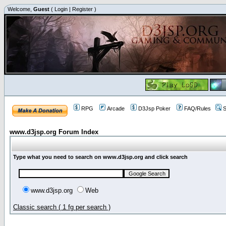
Welcome,
Guest
(
Login
|
Register
)
RPG
Arcade
D3Jsp Poker
FAQ/Rules
S
www.d3jsp.org Forum Index
Type what you need to search on www.d3jsp.org and click search
www.d3jsp.org
Web
Classic search ( 1 fg per search )