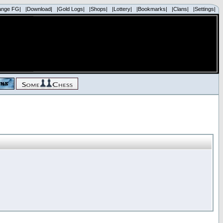
ange FG|
|Download|
|Gold Logs|
|Shops|
|Lottery|
|Bookmarks|
|Clans|
|Settings|