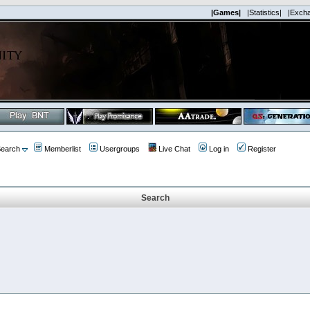
|Games|
|Statistics|
|Exch
earch
Memberlist
Usergroups
Live Chat
Log in
Register
Search