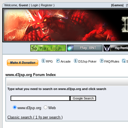
Welcome,
Guest
(
Login
|
Register
)
|Games|
|
RPG
Arcade
D3Jsp Poker
FAQ/Rules
S
www.d3jsp.org Forum Index
Type what you need to search on www.d3jsp.org and click search
www.d3jsp.org
Web
Classic search ( 1 fg per search )