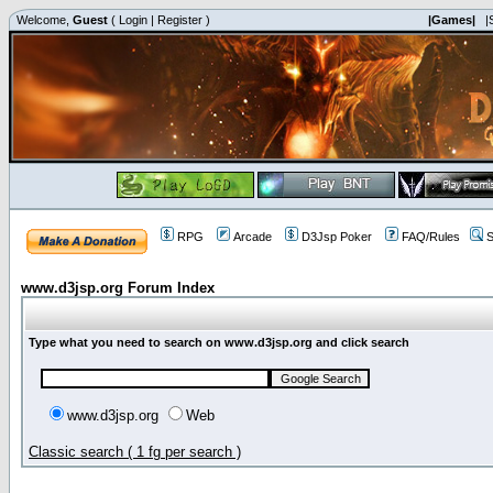
Welcome,
Guest
(
Login
|
Register
)
|Games|
|
RPG
Arcade
D3Jsp Poker
FAQ/Rules
S
www.d3jsp.org Forum Index
Type what you need to search on www.d3jsp.org and click search
www.d3jsp.org
Web
Classic search ( 1 fg per search )