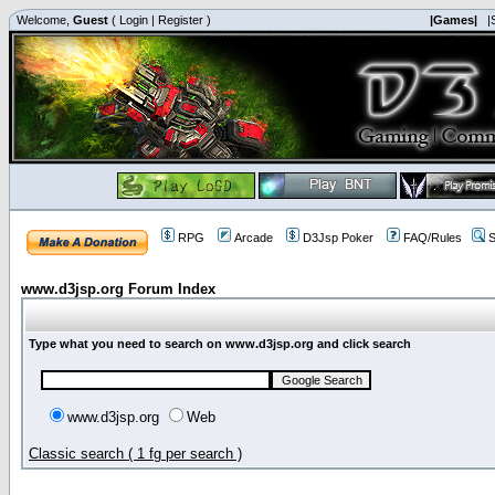
Welcome,
Guest
(
Login
|
Register
)
|Games|
|
RPG
Arcade
D3Jsp Poker
FAQ/Rules
S
www.d3jsp.org Forum Index
Type what you need to search on www.d3jsp.org and click search
www.d3jsp.org
Web
Classic search ( 1 fg per search )