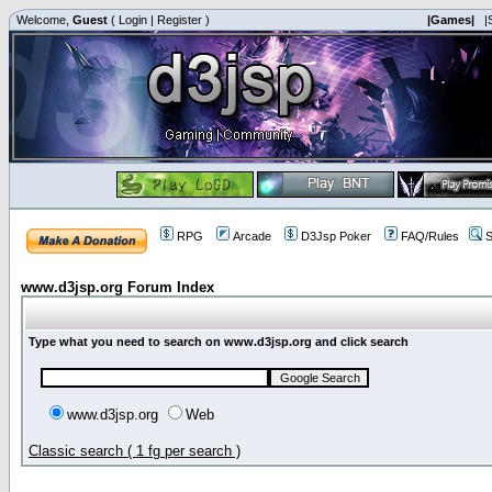
Welcome,
Guest
(
Login
|
Register
)
|Games|
|
RPG
Arcade
D3Jsp Poker
FAQ/Rules
S
www.d3jsp.org Forum Index
Type what you need to search on www.d3jsp.org and click search
www.d3jsp.org
Web
Classic search ( 1 fg per search )