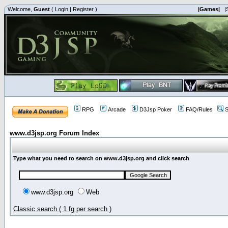
Welcome,
Guest
(
Login
|
Register
)
|Games|
|
RPG
Arcade
D3Jsp Poker
FAQ/Rules
S
www.d3jsp.org Forum Index
Type what you need to search on www.d3jsp.org and click search
www.d3jsp.org
Web
Classic search ( 1 fg per search )