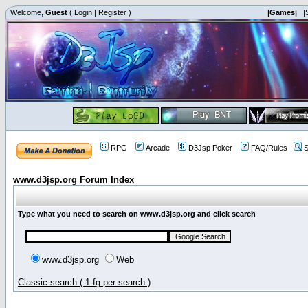
Welcome,
Guest
(
Login
|
Register
)
|Games|
|
RPG
Arcade
D3Jsp Poker
FAQ/Rules
S
www.d3jsp.org Forum Index
Type what you need to search on www.d3jsp.org and click search
www.d3jsp.org
Web
Classic search ( 1 fg per search )