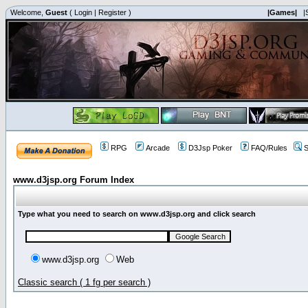
Welcome,
Guest
(
Login
|
Register
)
|Games|
|
RPG
Arcade
D3Jsp Poker
FAQ/Rules
S
www.d3jsp.org Forum Index
Type what you need to search on www.d3jsp.org and click search
www.d3jsp.org
Web
Classic search ( 1 fg per search )