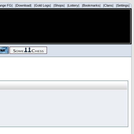
ange FG|
|Download|
|Gold Logs|
|Shops|
|Lottery|
|Bookmarks|
|Clans|
|Settings|