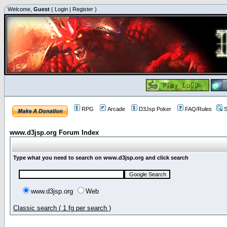
Welcome,
Guest
(
Login
|
Register
)
RPG
Arcade
D3Jsp Poker
FAQ/Rules
S
www.d3jsp.org Forum Index
Type what you need to search on www.d3jsp.org and click search
www.d3jsp.org
Web
Classic search ( 1 fg per search )