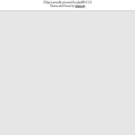
D3jsp is proudly powered by
phpBB
© 2.0
Theme and Forum by
tramway