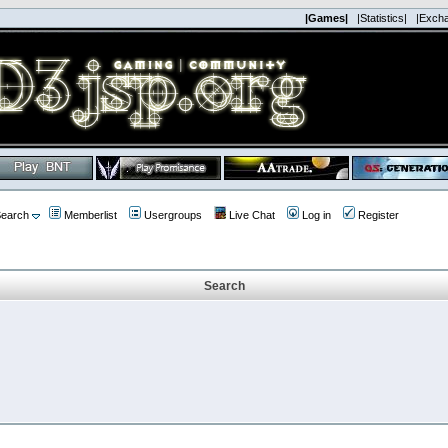
|Games|
|Statistics|
|Exch
earch
Memberlist
Usergroups
Live Chat
Log in
Register
Search