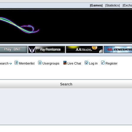
|Games|
|Statistics|
|Exch
earch
Memberlist
Usergroups
Live Chat
Log in
Register
Search