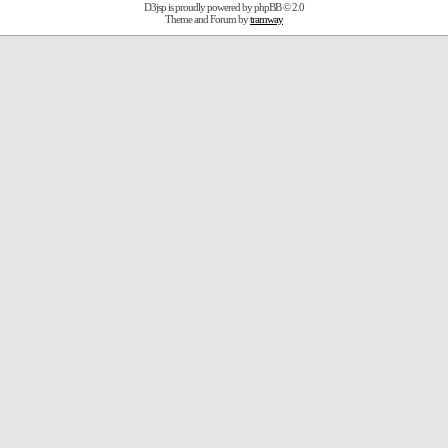
D3jsp is proudly powered by
phpBB
© 2.0
Theme and Forum by
tramway