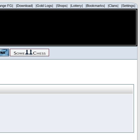
ange FG|
|Download|
|Gold Logs|
|Shops|
|Lottery|
|Bookmarks|
|Clans|
|Settings|