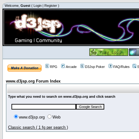
Welcome,
Guest
(
Login
|
Register
)
RPG
Arcade
D3Jsp Poker
FAQ/Rules
S
www.d3jsp.org Forum Index
Type what you need to search on www.d3jsp.org and click search
www.d3jsp.org
Web
Classic search ( 1 fg per search )