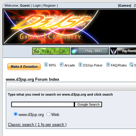
Welcome,
Guest
(
Login
|
Register
)
|Games|
|
RPG
Arcade
D3Jsp Poker
FAQ/Rules
S
www.d3jsp.org Forum Index
Type what you need to search on www.d3jsp.org and click search
www.d3jsp.org
Web
Classic search ( 1 fg per search )