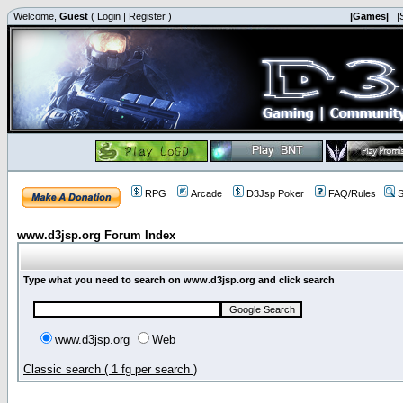
Welcome,
Guest
(
Login
|
Register
)
|Games|
|
RPG
Arcade
D3Jsp Poker
FAQ/Rules
S
www.d3jsp.org Forum Index
Type what you need to search on www.d3jsp.org and click search
www.d3jsp.org
Web
Classic search ( 1 fg per search )