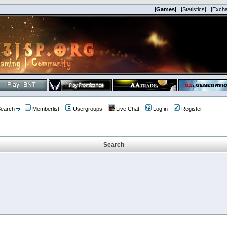
|Games|
|Statistics|
|Exch
earch
Memberlist
Usergroups
Live Chat
Log in
Register
Search