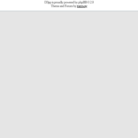
D3jsp is proudly powered by
phpBB
© 2.0
Theme and Forum by
tramway