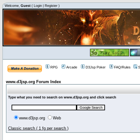
Welcome,
Guest
(
Login
|
Register
)
RPG
Arcade
D3Jsp Poker
FAQ/Rules
S
www.d3jsp.org Forum Index
Type what you need to search on www.d3jsp.org and click search
www.d3jsp.org
Web
Classic search ( 1 fg per search )