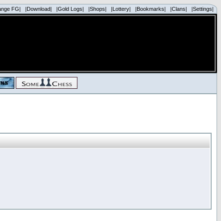
ange FG|
|Download|
|Gold Logs|
|Shops|
|Lottery|
|Bookmarks|
|Clans|
|Settings|