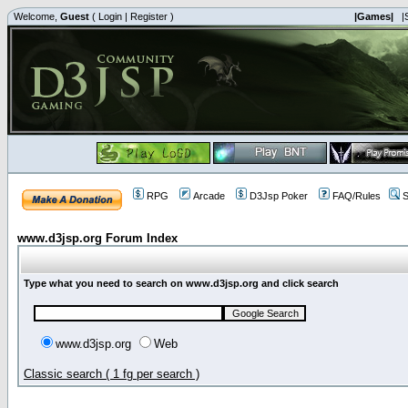
Welcome,
Guest
(
Login
|
Register
)
|Games|
|
RPG
Arcade
D3Jsp Poker
FAQ/Rules
S
www.d3jsp.org Forum Index
Type what you need to search on www.d3jsp.org and click search
www.d3jsp.org
Web
Classic search ( 1 fg per search )