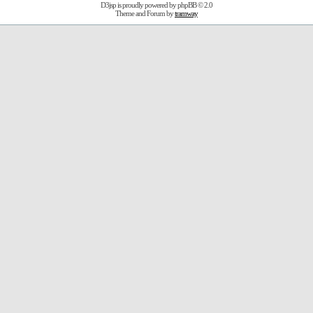
D3jsp is proudly powered by
phpBB
© 2.0
Theme and Forum by
tramway