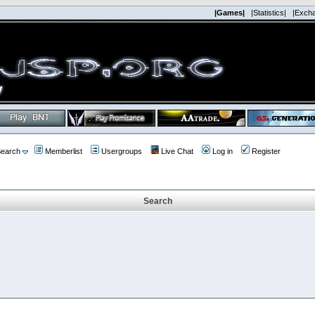
|Games|
|Statistics|
|Exch
earch
Memberlist
Usergroups
Live Chat
Log in
Register
Search