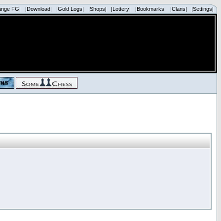
ange FG|
|Download|
|Gold Logs|
|Shops|
|Lottery|
|Bookmarks|
|Clans|
|Settings|