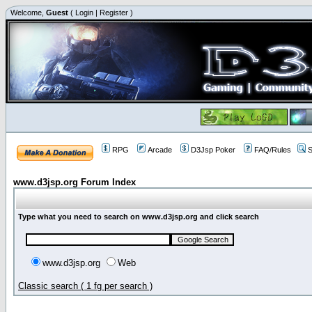
Welcome,
Guest
(
Login
|
Register
)
RPG
Arcade
D3Jsp Poker
FAQ/Rules
S
www.d3jsp.org Forum Index
Type what you need to search on www.d3jsp.org and click search
www.d3jsp.org
Web
Classic search ( 1 fg per search )