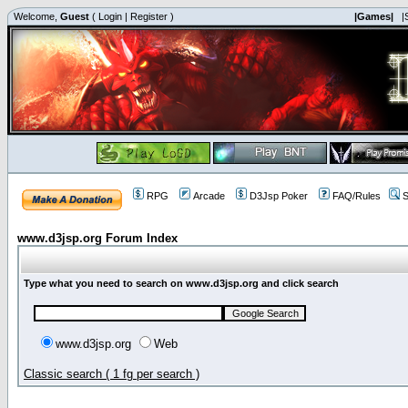
Welcome,
Guest
(
Login
|
Register
)
|Games|
|
RPG
Arcade
D3Jsp Poker
FAQ/Rules
S
www.d3jsp.org Forum Index
Type what you need to search on www.d3jsp.org and click search
www.d3jsp.org
Web
Classic search ( 1 fg per search )