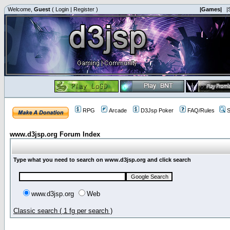
Welcome,
Guest
(
Login
|
Register
)
|Games|
|
RPG
Arcade
D3Jsp Poker
FAQ/Rules
S
www.d3jsp.org Forum Index
Type what you need to search on www.d3jsp.org and click search
www.d3jsp.org
Web
Classic search ( 1 fg per search )