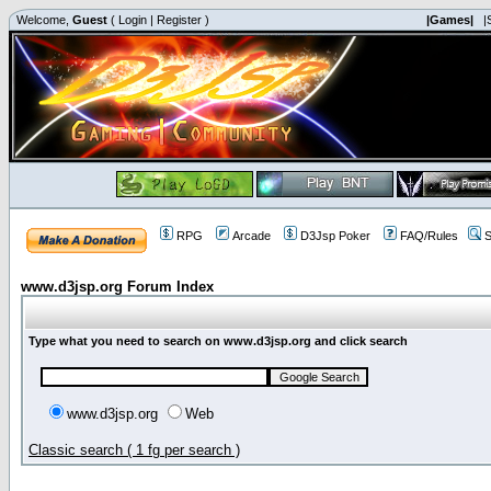
Welcome,
Guest
(
Login
|
Register
)
|Games|
|
RPG
Arcade
D3Jsp Poker
FAQ/Rules
S
www.d3jsp.org Forum Index
Type what you need to search on www.d3jsp.org and click search
www.d3jsp.org
Web
Classic search ( 1 fg per search )